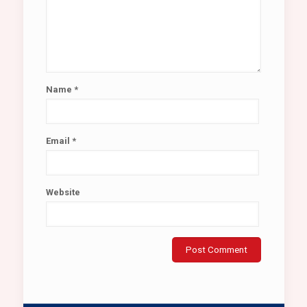
Name
*
Email
*
Website