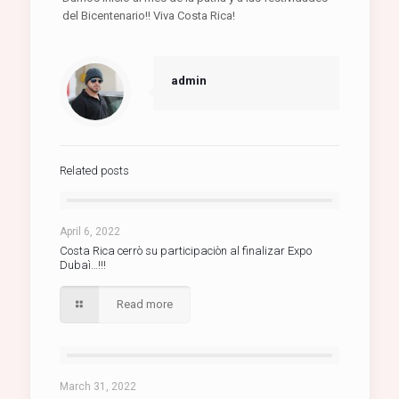
del Bicentenario!! Viva Costa Rica!
admin
Related posts
April 6, 2022
Costa Rica cerrò su participaciòn al finalizar Expo
Dubaì…!!!
Read more
March 31, 2022