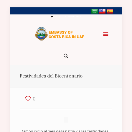
+971 2 5547458
Festividades del Bicentenario
0
Damos inicio al mes de la patria y a las festividades