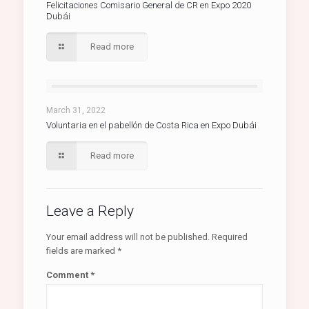
Felicitaciones Comisario General de CR en Expo 2020
Dubái
Read more
March 31, 2022
Voluntaria en el pabellón de Costa Rica en Expo Dubái
Read more
Leave a Reply
Your email address will not be published.
Required
fields are marked
*
Comment
*