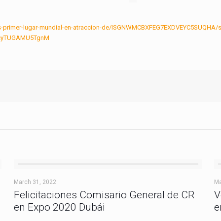
ca-es-primer-lugar-mundial-en-atraccion-de/ISGNWMCBXFEG7EXDVEYC5SUQHA/s
jycyTUGAMU5TgnM
March 31, 2022
Ma
Felicitaciones Comisario General de CR
V
en Expo 2020 Dubái
e