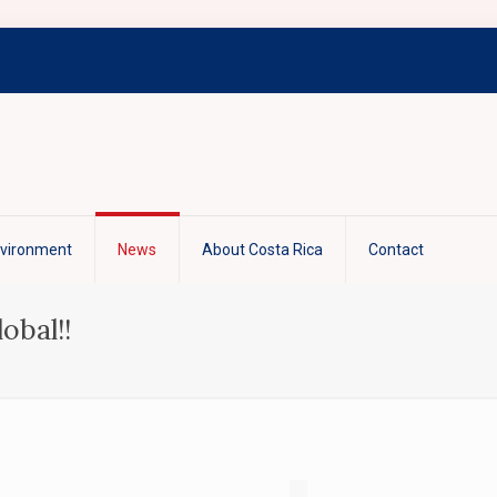
nvironment
News
About Costa Rica
Contact
obal!!