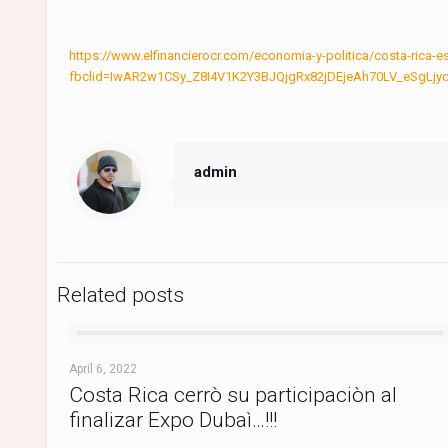
https://www.elfinancierocr.com/economia-y-politica/costa-ri
fbclid=IwAR2w1CSy_Z8I4V1K2Y3BJQjgRx82jDEjeAh70LV_eSgL
admin
Related posts
April 6, 2022
Costa Rica cerrò su participaciòn al
finalizar Expo Dubaì…!!!