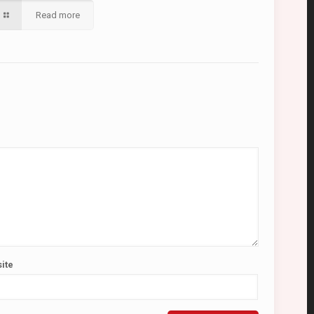
Read more
ite