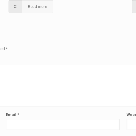
Read more
rked
*
Email
*
Webs