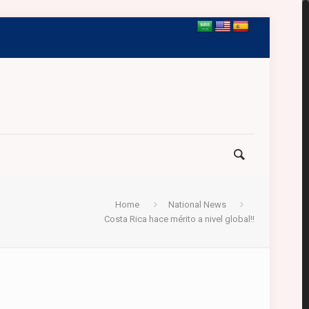
Home
National News
Costa Rica hace mérito a nivel global!!