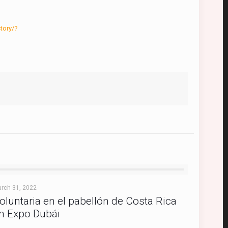
tory/?
rch 31, 2022
oluntaria en el pabellón de Costa Rica
n Expo Dubái