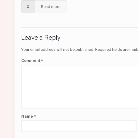
Read more
Leave a Reply
Your email address will not be published.
Required fields are ma
Comment
*
Name
*