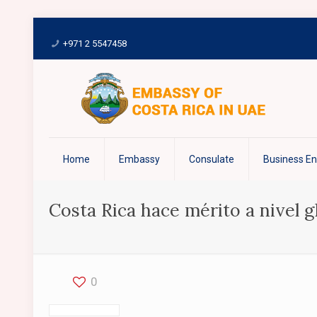
+971 2 5547458
Home
Embassy
Consulate
Business E
Costa Rica hace mérito a nivel gl
0