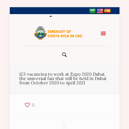
+971 2 5547458
123 vacancies to work at Expo 2020 Dubai,
the universal fair that will be held in Dubai
from October 2020 to April 2021
0