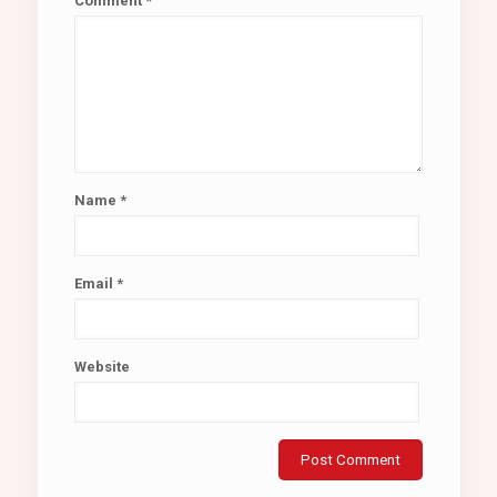
Comment
*
Name
*
Email
*
Website