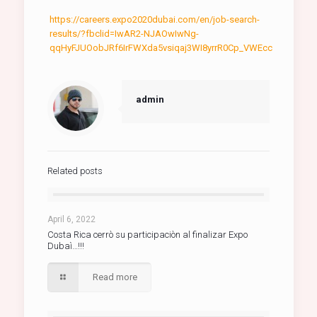
https://careers.expo2020dubai.com/en/job-search-
results/?fbclid=IwAR2-NJAOwIwNg-
qqHyFJUOobJRf6IrFWXda5vsiqaj3WI8yrrR0Cp_VWEcc
admin
Related posts
April 6, 2022
Costa Rica cerrò su participaciòn al finalizar Expo
Dubaì…!!!
Read more