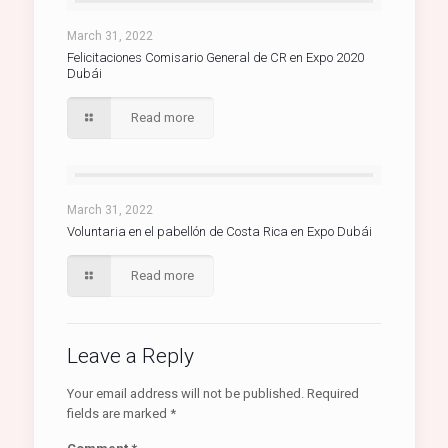
March 31, 2022
Felicitaciones Comisario General de CR en Expo 2020
Dubái
Read more
March 31, 2022
Voluntaria en el pabellón de Costa Rica en Expo Dubái
Read more
Leave a Reply
Your email address will not be published.
Required
fields are marked
*