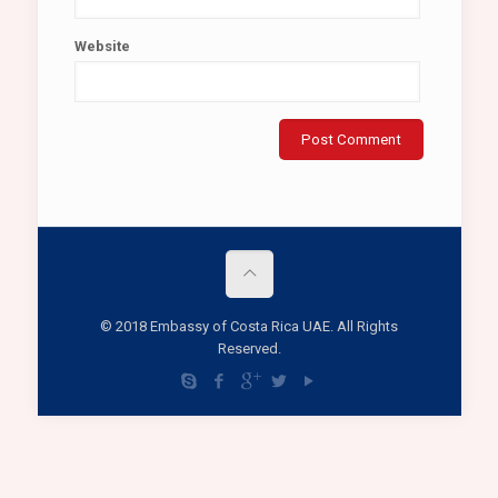
Website
© 2018 Embassy of Costa Rica UAE. All Rights
Reserved.