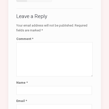
Leave a Reply
Your email address will not be published.
Required
fields are marked
*
Comment
*
Name
*
Email
*