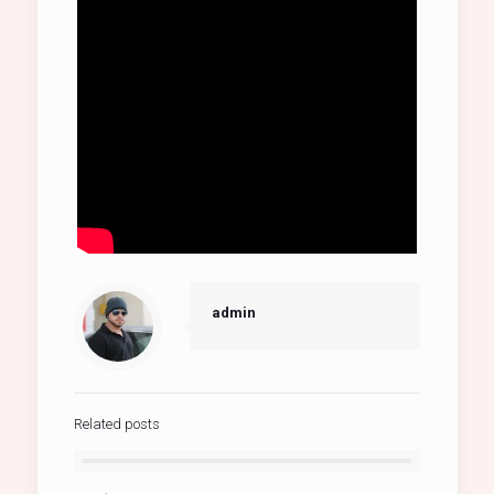
admin
Related posts