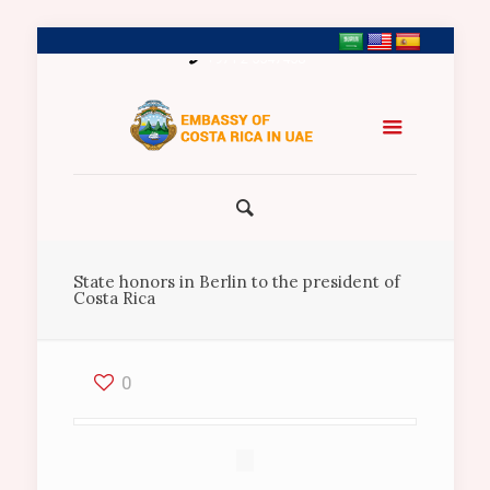
+971 2 5547458
State honors in Berlin to the president of
Costa Rica
0