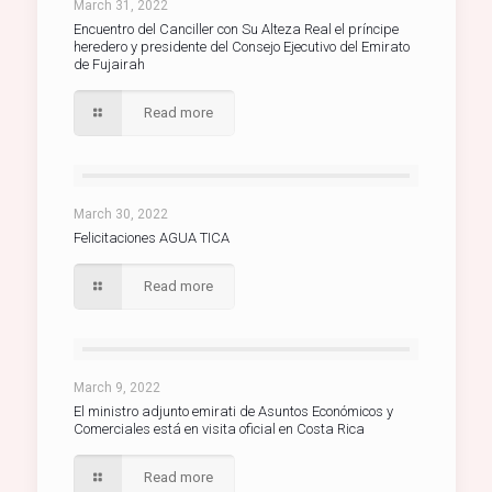
March 31, 2022
Encuentro del Canciller con Su Alteza Real el príncipe
heredero y presidente del Consejo Ejecutivo del Emirato
de Fujairah
Read more
March 30, 2022
Felicitaciones AGUA TICA
Read more
March 9, 2022
El ministro adjunto emirati de Asuntos Económicos y
Comerciales está en visita oficial en Costa Rica
Read more