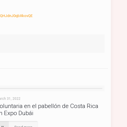
jduQHJdnJ0qbXkovQE
rch 31, 2022
oluntaria en el pabellón de Costa Rica
n Expo Dubái