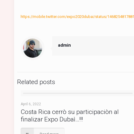
https://mobile.twitter.com/expo2020dubai/status/14682548
admin
Related posts
April 6, 2022
Costa Rica cerrò su participaciòn al
finalizar Expo Dubaì…!!!