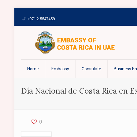
+971 2 5547458
Home
Embassy
Consulate
Business E
Día Nacional de Costa Rica en 
0