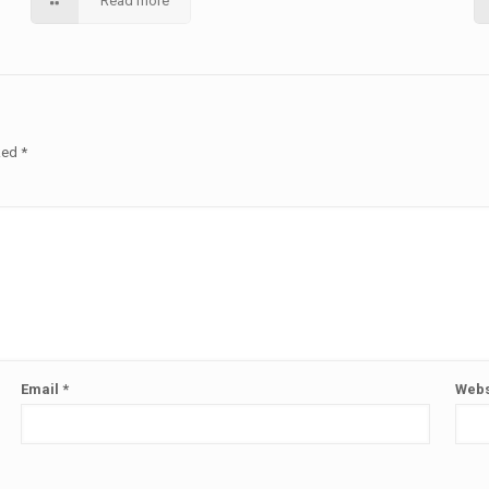
Read more
rked
*
Email
*
Webs