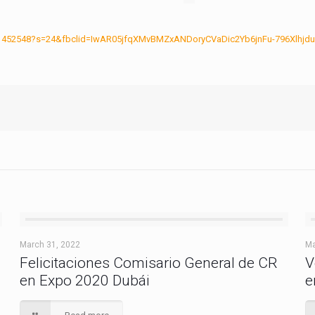
17881452548?s=24&fbclid=IwAR05jfqXMvBMZxANDoryCVaDic2Yb6jnFu-796Xlh
March 31, 2022
Ma
Felicitaciones Comisario General de CR
V
en Expo 2020 Dubái
e