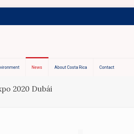
nvironment
News
About Costa Rica
Contact
Expo 2020 Dubái