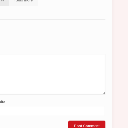
Read more
ite