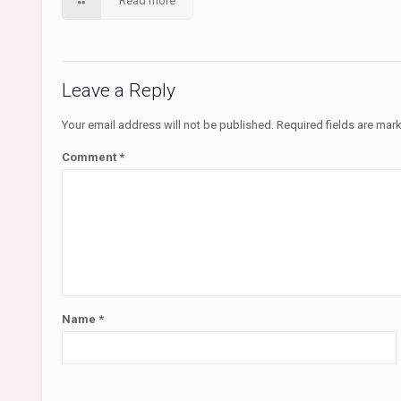
Read more
Leave a Reply
Your email address will not be published.
Required fields are ma
Comment
*
Name
*