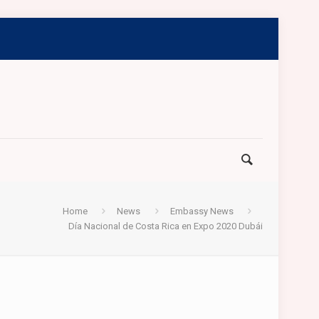
Home
News
Embassy News
Día Nacional de Costa Rica en Expo 2020 Dubái