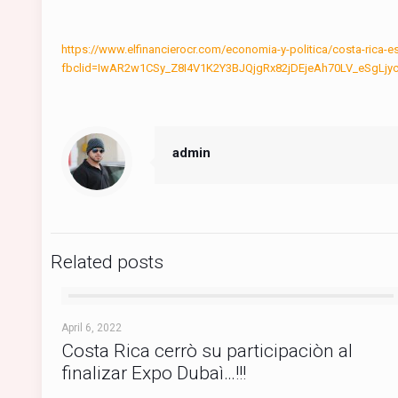
https://www.elfinancierocr.com/economia-y-politica/costa-ri
fbclid=IwAR2w1CSy_Z8I4V1K2Y3BJQjgRx82jDEjeAh70LV_eSgL
admin
Related posts
April 6, 2022
Costa Rica cerrò su participaciòn al
finalizar Expo Dubaì…!!!