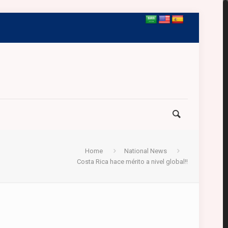
Home
National News
Costa Rica hace mérito a nivel global!!