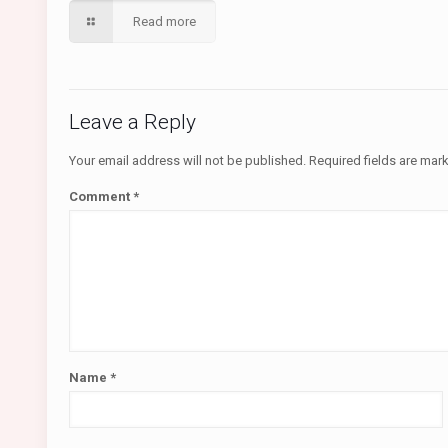
Read more
Leave a Reply
Your email address will not be published.
Required fields are ma
Comment
*
Name
*