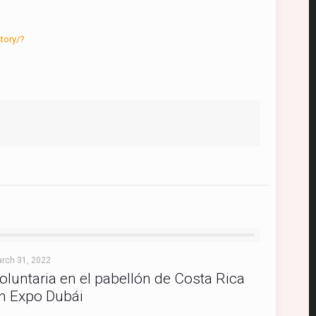
tory/?
rch 31, 2022
oluntaria en el pabellón de Costa Rica
n Expo Dubái