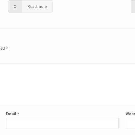
Read more
rked
*
Email
*
Webs