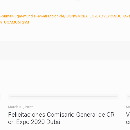
ca-es-primer-lugar-mundial-en-atraccion-de/ISGNWMCBXFEG7EXDVEYC5SUQHA/s
jycyTUGAMU5TgnM
March 31, 2022
Ma
Felicitaciones Comisario General de CR
V
en Expo 2020 Dubái
e