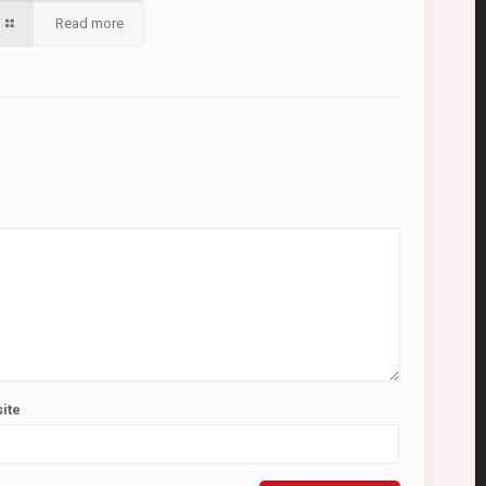
Read more
ite