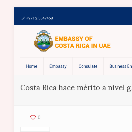
+971 2 5547458
Home
Embassy
Consulate
Business E
Costa Rica hace mérito a nivel gl
0