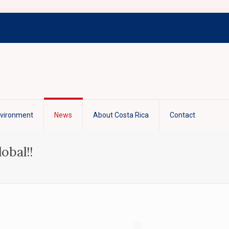
nvironment
News
About Costa Rica
Contact
obal!!