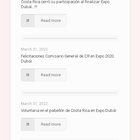
Costa Rica cerrò su participaciòn al finalizar Expo
Dubaì…!!!
Read more
March 31, 2022
Felicitaciones Comisario General de CR en Expo 2020
Dubái
Read more
March 31, 2022
Voluntaria en el pabellón de Costa Rica en Expo Dubái
Read more