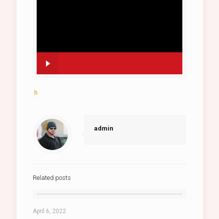
h
admin
Related posts
April 6, 2022