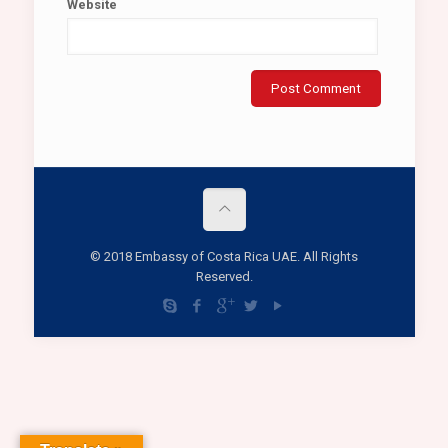
Website
© 2018 Embassy of Costa Rica UAE. All Rights
Reserved.