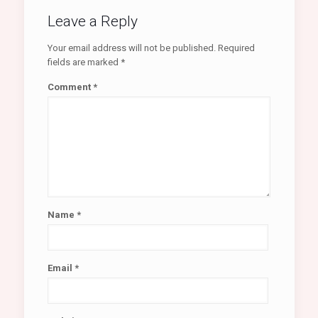
Leave a Reply
Your email address will not be published.
Required
fields are marked
*
Comment
*
Name
*
Email
*