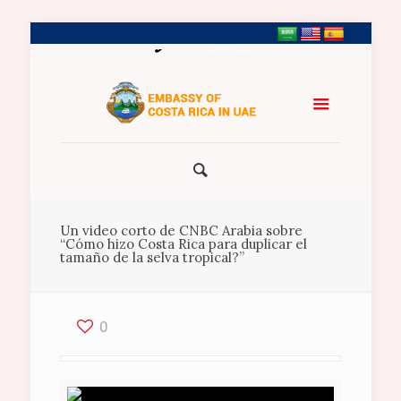
+971 2 5547458
Un video corto de CNBC Arabia sobre
“Cómo hizo Costa Rica para duplicar el
tamaño de la selva tropical?”
0