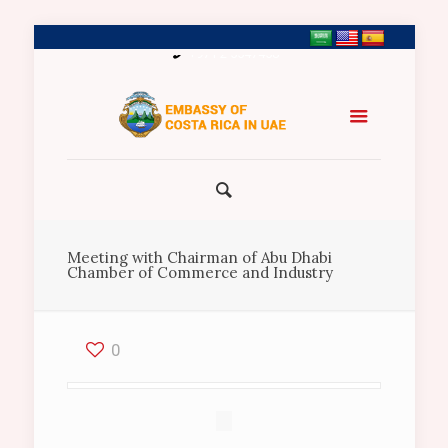
+971 2 5547458
Meeting with Chairman of Abu Dhabi
Chamber of Commerce and Industry
0