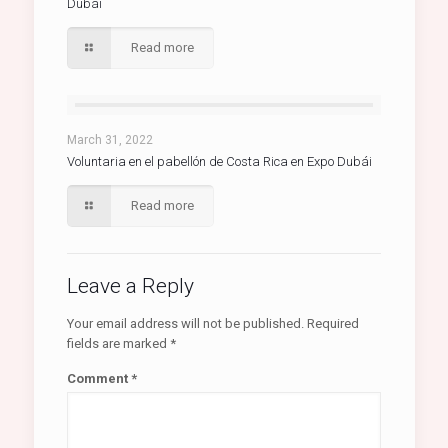
Dubái
Read more
March 31, 2022
Voluntaria en el pabellón de Costa Rica en Expo Dubái
Read more
Leave a Reply
Your email address will not be published.
Required
fields are marked
*
Comment
*