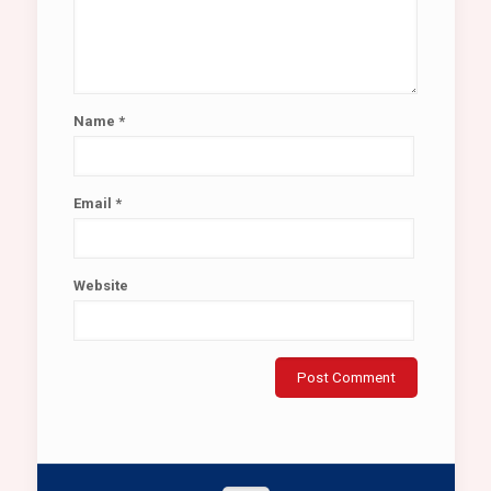
Name
*
Email
*
Website