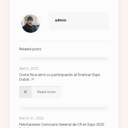
admin
Related posts
April 6, 2022
Costa Rica cerrò su participaciòn al finalizar Expo
Dubaì…!!!
Read more
March 31, 2022
Felicitaciones Comisario General de CR en Expo 2020