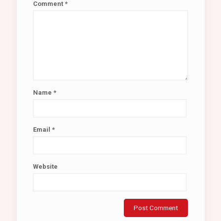
Comment
*
Name
*
Email
*
Website