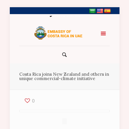
+971 2 5547458
Costa Rica joins New Zealand and others in
unique commercial-climate initiative
0