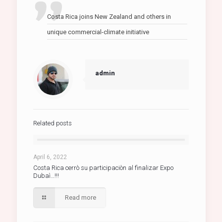
Costa Rica joins New Zealand and others in
unique commercial-climate initiative
admin
Related posts
April 6, 2022
Costa Rica cerrò su participaciòn al finalizar Expo
Dubaì…!!!
Read more