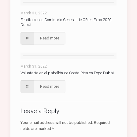
March 31, 2022
Felicitaciones Comisario General de CR en Expo 2020
Dubái
Read more
March 31, 2022
Voluntaria en el pabellón de Costa Rica en Expo Dubái
Read more
Leave a Reply
Your email address will not be published.
Required
fields are marked
*