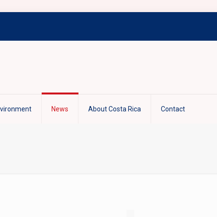
nvironment
News
About Costa Rica
Contact