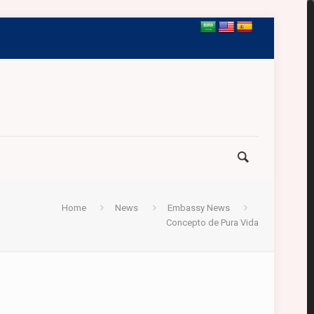
Home
News
Embassy News
Concepto de Pura Vida