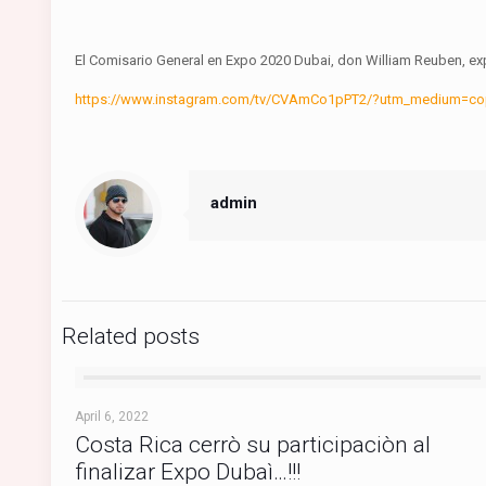
El Comisario General en Expo 2020 Dubai, don William Reuben, expl
https://www.instagram.com/tv/CVAmCo1pPT2/?utm_medium=c
admin
Related posts
April 6, 2022
Costa Rica cerrò su participaciòn al
finalizar Expo Dubaì…!!!