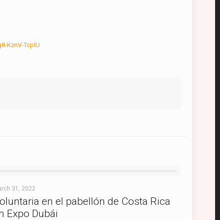
8-KznV-TcpIU
rch 31, 2022
oluntaria en el pabellón de Costa Rica
n Expo Dubái