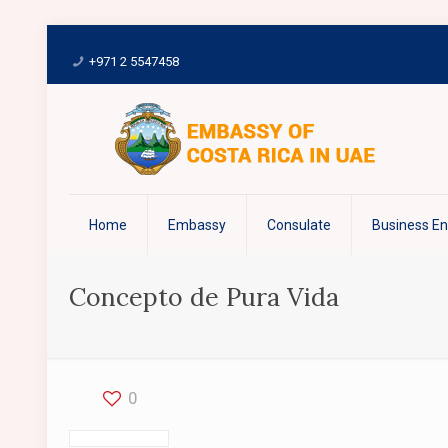
+971 2 5547458
Home
Embassy
Consulate
Business E
Concepto de Pura Vida
0