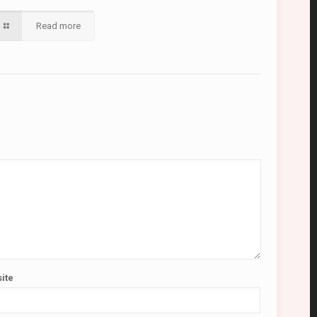
Read more
ite