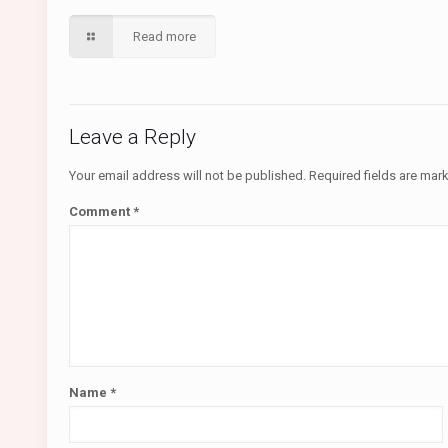
Read more
Leave a Reply
Your email address will not be published.
Required fields are ma
Comment
*
Name
*