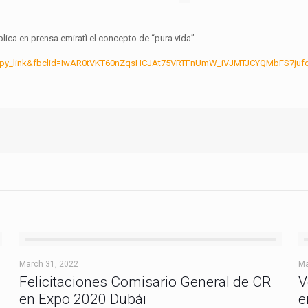
ica en prensa emiratì el concepto de “pura vida” .
opy_link&fbclid=IwAR0tVKT60nZqsHCJAt75VRTFnUmW_iVJMTJCYQMbFS7jufq
March 31, 2022
Ma
Felicitaciones Comisario General de CR
V
en Expo 2020 Dubái
e