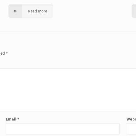
Read more
rked
*
Email
*
Webs