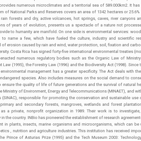
rovides numerous microclimates and a territorial sea of 589.000km2. It has
stem of National Parks and Reserves covers an area of 1342 hectares or 25.6% 
rain forests and dry, active volcanoes, hot springs, caves, river canyons an
lions of years of evolution, presents us a spectacle of a nature not proce
vide to humanity are manifold. On one side is environmental services: wood, 
s, to name a few, which have fueled the culture, industry and scientific re
l of erosion caused by rain and wind, water protection, soil, fixation and carb
sity. Costa Rica has signed forty-five international environmental treaties (m
 enacted numerous regulatory bodies such as the Organic Law of Ministry
 Law (1995), the Forestry Law (1996) and the Biodiversity Act (1998). Since th
 environmental management has a greater specificity. The Act deals with t
 endangered species. Also includes measures on the social demand to conse
 ensure the quality of life of future generations and the survival of natural h
the Ministry of Environment, Energy and Telecommunications (MINAET), and within
(SINAC), responsible for promoting the conservation and sustainable use of 
r primary and secondary forests, mangroves, wetlands and forest plantation
 as a private, nonprofit organization in 1989. Their work is to investigat
y in the country. INBio has pioneered the establishment of research agreement
sent in plants, insects, marine organisms and microorganisms, which can be
ics , nutrition and agriculture industries. This institution has received impo
ng the Prince of Asturias Prize (1995) and the Tech Museum 2003: Technolo