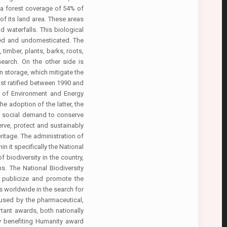
 a forest coverage of 54% of
of its land area. These areas
d waterfalls. This biological
ssed and undomesticated. The
timber, plants, barks, roots,
search. On the other side is
on storage, which mitigate the
ost ratified between 1990 and
 of Environment and Energy
e adoption of the latter, the
he social demand to conserve
rve, protect and sustainably
eritage. The administration of
 it specifically the National
biodiversity in the country,
s. The National Biodiversity
e, publicize and promote the
s worldwide in the search for
 used by the pharmaceutical,
rtant awards, both nationally
gy benefiting Humanity award