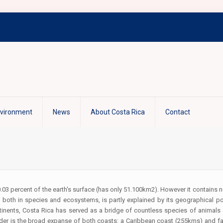
nvironment
News
About Costa Rica
Contact
.03 percent of the earth's surface (has only 51.100km2). However it contains ne
th, both in species and ecosystems, is partly explained by its geographical p
inents, Costa Rica has served as a bridge of countless species of animals
ider is the broad expanse of both coasts: a Caribbean coast (255kms) and fa