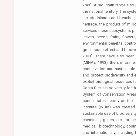
kms). A mountain range also p
the national territory. The sy
include islands and beaches, 
heritage, the product of mil
services these ecosystems pro
leaves, seeds, fruits, flower
environmental benefits: contro
greenhouse effect and biodiver
2003). There have also been
(MINAE, 1993), the Environment
conservation and sustainable
and protect biodiversity and
exploit biological resources to
Costa Rica's biodiversity for 
System of Conservation Areas 
concentrates heavily on thei
Institute (INBio) was created
sustainable use of biodiversit
chemicals, genes, etc.., pre
medical, biotechnology, cosmet
and internationally, includi