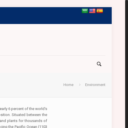
Home
Environment
arly 6 percent of the world's
osition. Situated between the
 and plants for thousands of
cing the Pacific Ocean (1103