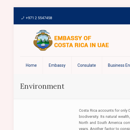
+971 2 5547458
Home
Embassy
Consulate
Business E
Environment
Costa Rica accounts for only 0
biodiversity. Its natural weal
North and South America cont
years. Another factor to cons