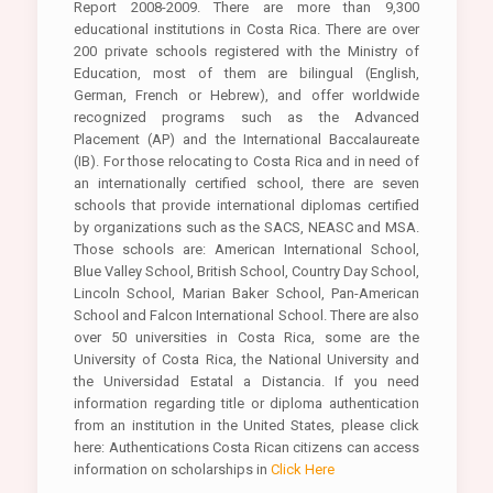
Report 2008-2009. There are more than 9,300
educational institutions in Costa Rica. There are over
200 private schools registered with the Ministry of
Education, most of them are bilingual (English,
German, French or Hebrew), and offer worldwide
recognized programs such as the Advanced
Placement (AP) and the International Baccalaureate
(IB). For those relocating to Costa Rica and in need of
an internationally certified school, there are seven
schools that provide international diplomas certified
by organizations such as the SACS, NEASC and MSA.
Those schools are: American International School,
Blue Valley School, British School, Country Day School,
Lincoln School, Marian Baker School, Pan-American
School and Falcon International School. There are also
over 50 universities in Costa Rica, some are the
University of Costa Rica, the National University and
the Universidad Estatal a Distancia. If you need
information regarding title or diploma authentication
from an institution in the United States, please click
here: Authentications Costa Rican citizens can access
information on scholarships in
Click Here