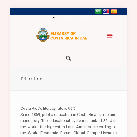
+971 2 5547458
Education
Costa Rica’s literacy rate is 96%.
Since 1869, public education in Costa Rica is free and
mandatory. The educational system is ranked 32nd in
the world, the highest in Latin America, according to
the World Economic Forum Global Competitiveness